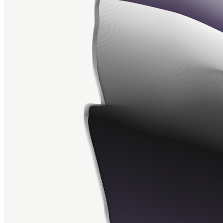
Ethereum
Apparitions #581
Collection
Apparitions by Aaron Penne
Creator
Aaron Penne
Description
“Apparitions” is an exploration of the space between algorithmic
and organic. Each “Apparition” is unique to the transaction that
originated it. Created by Aaron Penne
Token