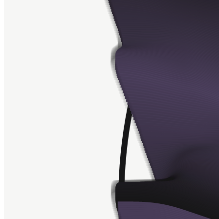
Contract
0xa7d8...d270
Token ID
28000581
View on marketplace
Refresh metadata
©
2026
Pattern Engine, Inc.
Terms
Privacy