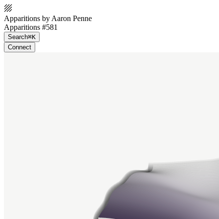
Apparitions by Aaron Penne
Apparitions #581
Search
⌘K
Connect