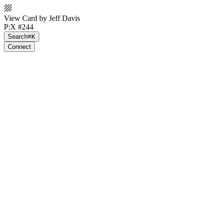
View Card by Jeff Davis
P:X #244
Search
⌘K
Connect