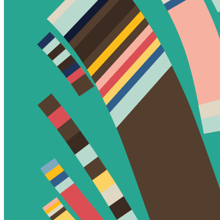
Ethereum
Fidenza #299
Collection
Fidenza by Tyler Hobbs
Creator
Tyler Hobbs
Description
Fidenza is by far my most versatile algorithm to date. Although the
program stays focused on structured curves and blocks, the varieties
of scale, organization, texture, and color usage it can employ create
a wide array of generative possibilities.