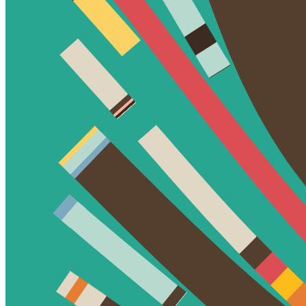
Token
Contract
0xa7d8...d270
Token ID
78000299
View on marketplace
Refresh metadata
©
2026
Pattern Engine, Inc.
Terms
Privacy