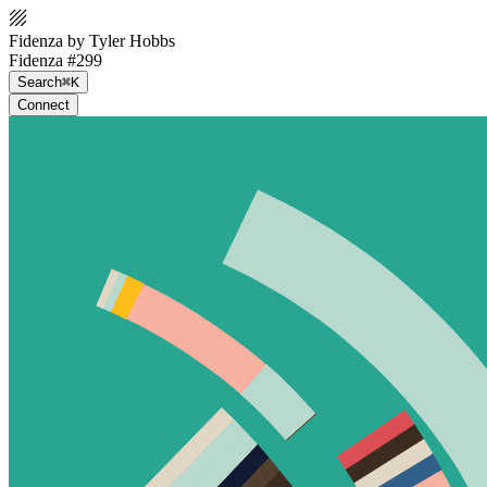
Fidenza by Tyler Hobbs
Fidenza #299
Search
⌘K
Connect