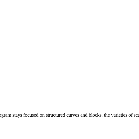
ogram stays focused on structured curves and blocks, the varieties of sca