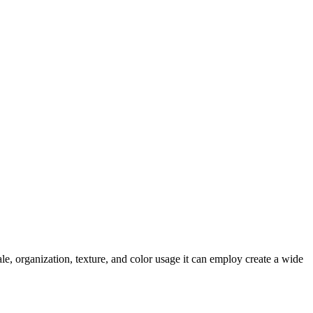
le, organization, texture, and color usage it can employ create a wide