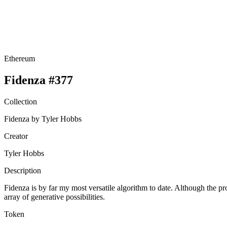
Ethereum
Fidenza #377
Collection
Fidenza by Tyler Hobbs
Creator
Tyler Hobbs
Description
Fidenza is by far my most versatile algorithm to date. Although the pr
array of generative possibilities.
Token