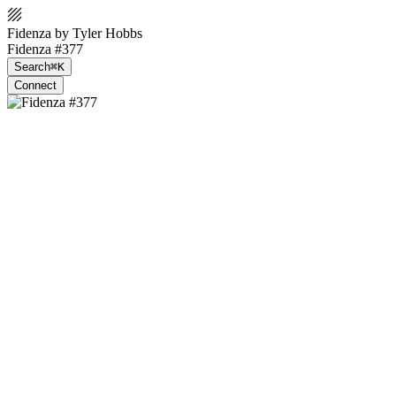
Fidenza by Tyler Hobbs
Fidenza #377
Search
⌘K
Connect