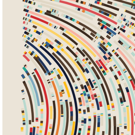
Ethereum
Fidenza #460
Collection
Fidenza by Tyler Hobbs
Creator
Tyler Hobbs
Description
Fidenza is by far my most versatile algorithm to date. Although the
program stays focused on structured curves and blocks, the varieties
of scale, organization, texture, and color usage it can employ create
a wide array of generative possibilities.