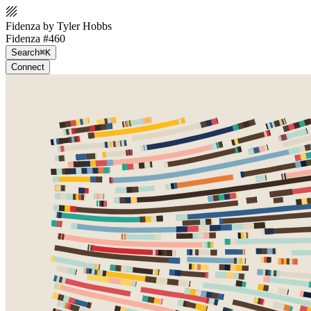
Fidenza by Tyler Hobbs
Fidenza #460
Search
⌘K
Connect