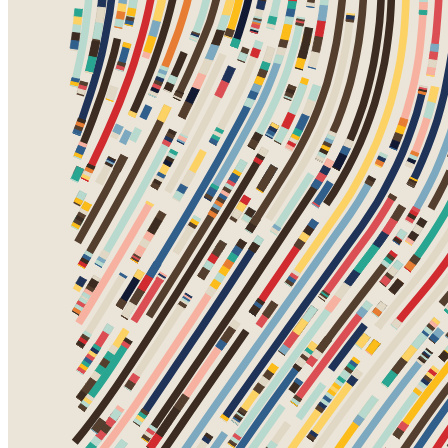
Token
Contract
0xa7d8...d270
Token ID
78000460
View on marketplace
Refresh metadata
©
2026
Pattern Engine, Inc.
Terms
Privacy