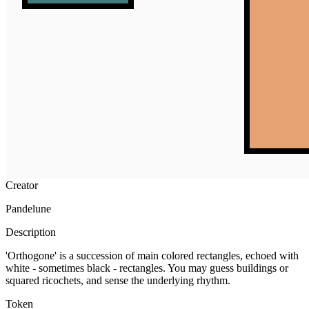
Ethereum
Orthogone #93
Collection
Orthogone by Pandelune
Creator
Pandelune
Description
'Orthogone' is a succession of main colored rectangles, echoed with
white - sometimes black - rectangles. You may guess buildings or
squared ricochets, and sense the underlying rhythm.
Token