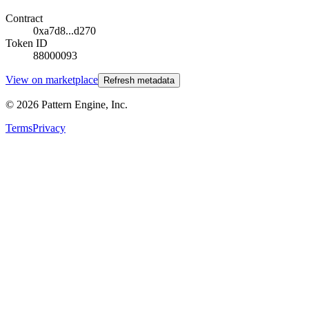
Contract
0xa7d8...d270
Token ID
88000093
View on marketplace
Refresh metadata
©
2026
Pattern Engine, Inc.
Terms
Privacy