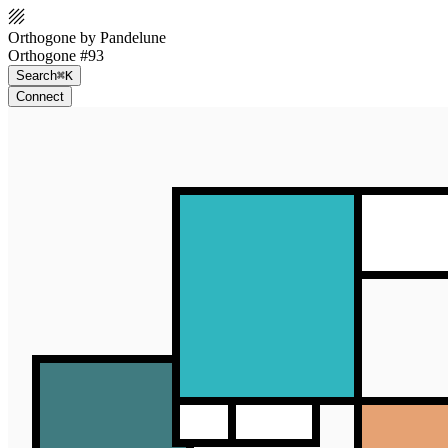
Orthogone by Pandelune
Orthogone #93
Search
⌘K
Connect