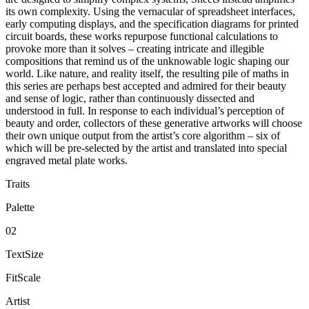
its own complexity. Using the vernacular of spreadsheet interfaces,
early computing displays, and the specification diagrams for printed
circuit boards, these works repurpose functional calculations to
provoke more than it solves – creating intricate and illegible
compositions that remind us of the unknowable logic shaping our
world. Like nature, and reality itself, the resulting pile of maths in
this series are perhaps best accepted and admired for their beauty
and sense of logic, rather than continuously dissected and
understood in full. In response to each individual’s perception of
beauty and order, collectors of these generative artworks will choose
their own unique output from the artist’s core algorithm – six of
which will be pre-selected by the artist and translated into special
engraved metal plate works.
Traits
Palette
02
TextSize
FitScale
Artist