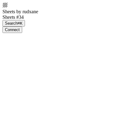
Sheets by rudxane
Sheets #34
Search
⌘K
Connect