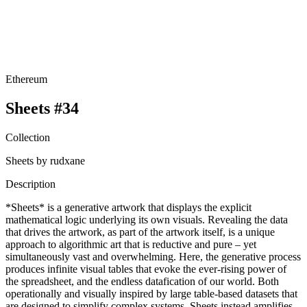
Ethereum
Sheets #34
Collection
Sheets by rudxane
Description
*Sheets* is a generative artwork that displays the explicit
mathematical logic underlying its own visuals. Revealing the data
that drives the artwork, as part of the artwork itself, is a unique
approach to algorithmic art that is reductive and pure – yet
simultaneously vast and overwhelming. Here, the generative process
produces infinite visual tables that evoke the ever-rising power of
the spreadsheet, and the endless datafication of our world. Both
operationally and visually inspired by large table-based datasets that
are designed to simplify complex systems, Sheets instead amplifies