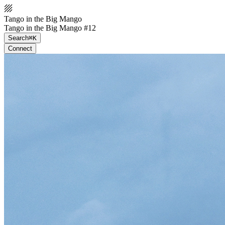
Tango in the Big Mango
Tango in the Big Mango #12
Search
⌘K
Connect