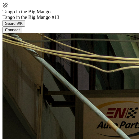
Tango in the Big Mango
Tango in the Big Mango #13
Search
⌘K
Connect