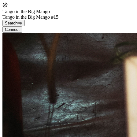
Tango in the Big Mango
Tango in the Big Mango #15
Search
⌘K
Connect