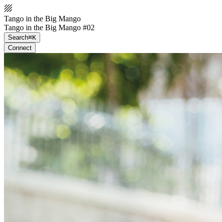
Tango in the Big Mango
Tango in the Big Mango #02
Search
⌘K
Connect