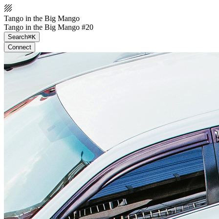
Tango in the Big Mango
Tango in the Big Mango #20
Search
⌘K
Connect