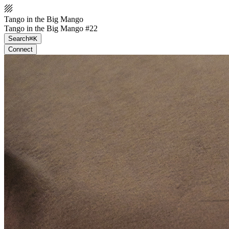
Tango in the Big Mango
Tango in the Big Mango #22
Search
⌘K
Connect