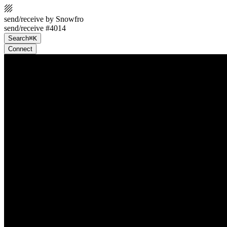
send/receive by Snowfro
send/receive #4014
Search
⌘K
Connect