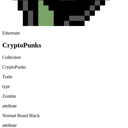
Ethereum
CryptoPunks
Collection
CryptoPunks
Traits
type
Zombie
attribute
Normal Beard Black
attribute