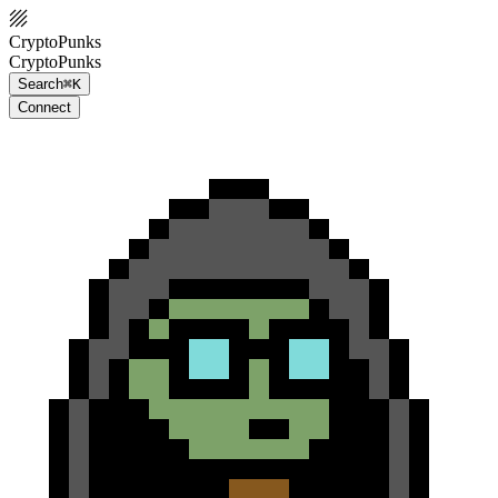
CryptoPunks
CryptoPunks
Search
⌘K
Connect