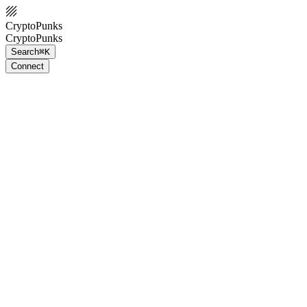
CryptoPunks
CryptoPunks
Search
⌘K
Connect