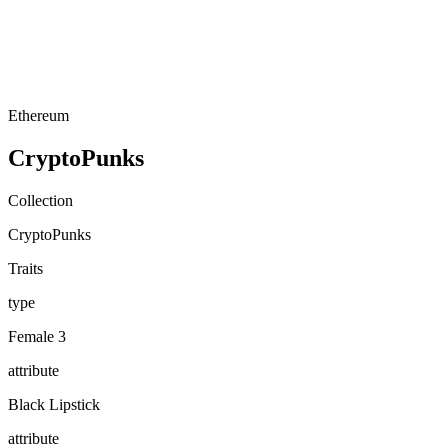
Ethereum
CryptoPunks
Collection
CryptoPunks
Traits
type
Female 3
attribute
Black Lipstick
attribute