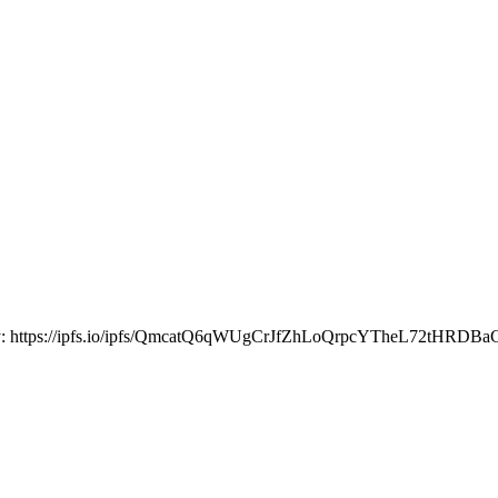
our way: https://ipfs.io/ipfs/QmcatQ6qWUgCrJfZhLoQrpcYTheL72tHR