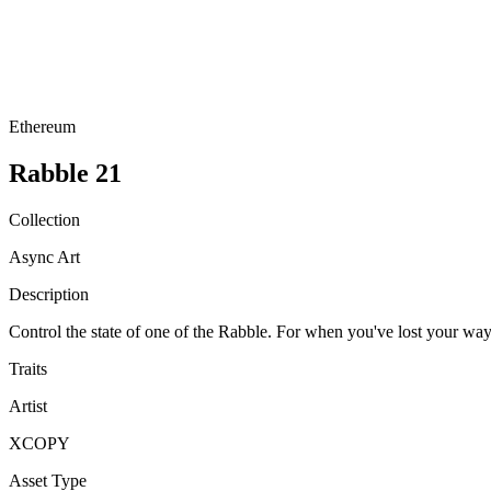
Ethereum
Rabble 21
Collection
Async Art
Description
Control the state of one of the Rabble. For when you've lost y
Traits
Artist
XCOPY
Asset Type