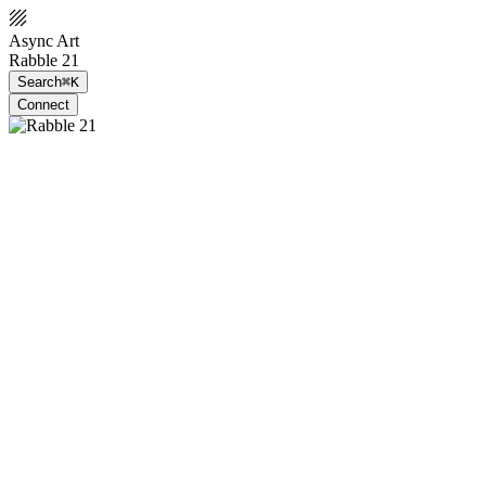
Async Art
Rabble 21
Search
⌘K
Connect