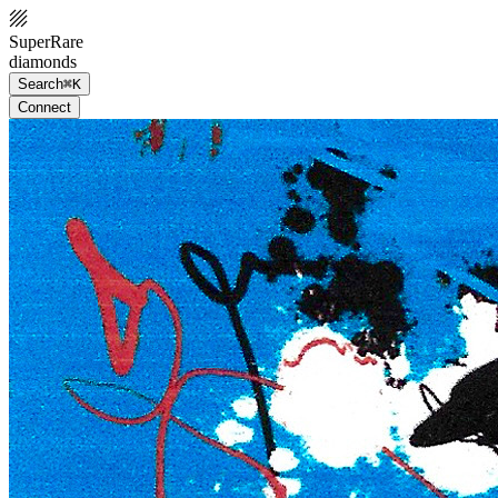
SuperRare
diamonds
Search
⌘K
Connect