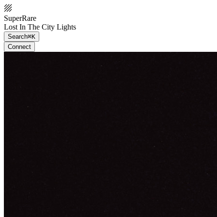
SuperRare
Lost In The City Lights
Search
⌘K
Connect