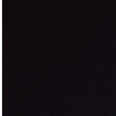
Token
Contract
0xb932...b9e0
Token ID
33825
View on marketplace
Refresh metadata
©
2026
Pattern Engine, Inc.
Terms
Privacy