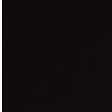
Ethereum
Lost In The City Lights
Collection
SuperRare
Description
Lost In The City Lights is a noir movie never made, a snapshot of a
vivid dream, the ones you get lost in. More than a mood, it's a vibe
I'm trying to recreate through this piece, the longer you stare the
more details you'll notice. As an artist trying to share my vision
through my work, I'm always leaving space to the viewers to create
their own stories within my art, we're all looking at the same piece
yet we all have a very different interpretation to it. This is what art is
all about, sharing our vision with the world. This piece was inspired
by the amazing work of Anton Skeor.