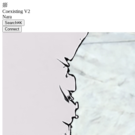
Coexisting V2
Nara
Search
⌘K
Connect