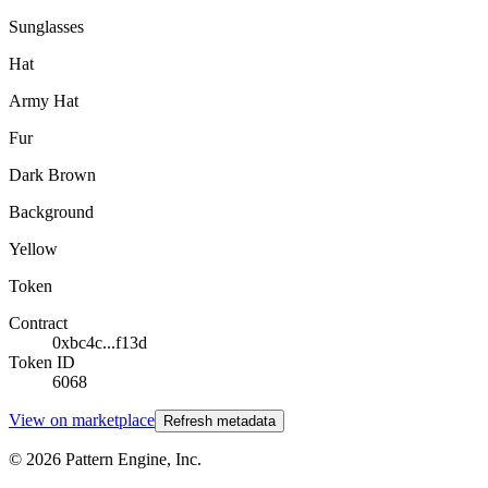
Sunglasses
Hat
Army Hat
Fur
Dark Brown
Background
Yellow
Token
Contract
0xbc4c...f13d
Token ID
6068
View on marketplace
Refresh metadata
©
2026
Pattern Engine, Inc.