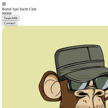
Bored Ape Yacht Club
#6068
Search
⌘K
Connect