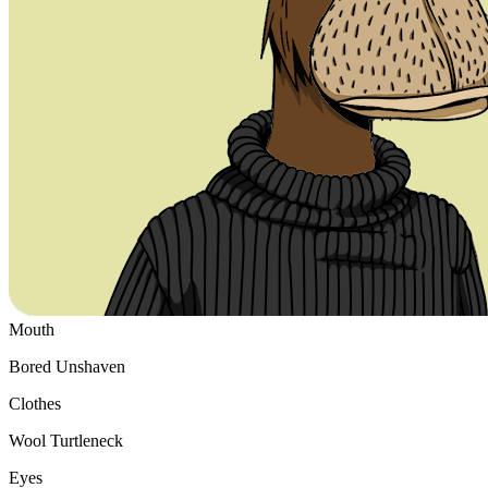
Ethereum
#6068
Collection
Bored Ape Yacht Club
Traits
Mouth
Bored Unshaven
Clothes
Wool Turtleneck
Eyes