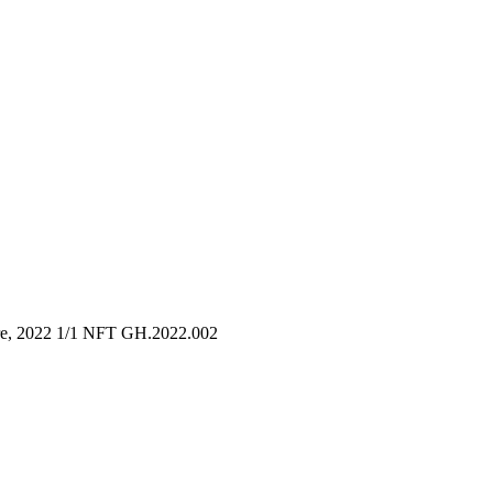
are, 2022 1/1 NFT GH.2022.002