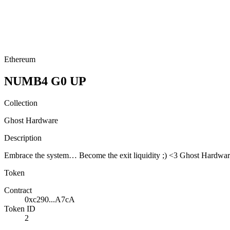
Ethereum
NUMB4 G0 UP
Collection
Ghost Hardware
Description
Embrace the system… Become the exit liquidity ;) <3 Ghost Hardw
Token
Contract
0xc290...A7cA
Token ID
2