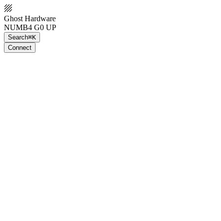
Ghost Hardware
NUMB4 G0 UP
Search
⌘K
Connect