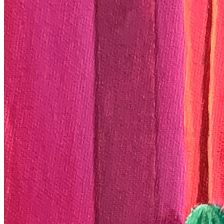
View on marketplace
Refresh metadata
©
2026
Pattern Engine, Inc.
Terms
Privacy