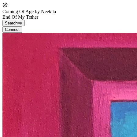
Coming Of Age by Neekita
End Of My Tether
Search
⌘K
Connect