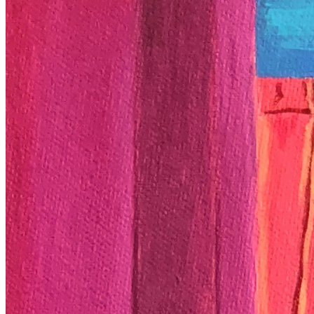
Ethereum
End Of My Tether
Collection
Coming Of Age by Neekita
Description
Father's confrontation, my wild wild west. Medium: Oil On Canvas
(20” x 24”) NFT Dimensions: 3561 × 2967 px
Token
Contract
0xc628...30F4
Token ID
3