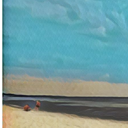
Ethereum
Sea
Collection
Doodle Cats by Kristy Glas
Token
Contract
0xd07d...2430
Token ID
116430
View on marketplace
Refresh metadata
©
2026
Pattern Engine, Inc.