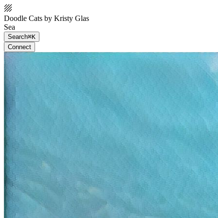
Doodle Cats by Kristy Glas
Sea
Search
⌘K
Connect