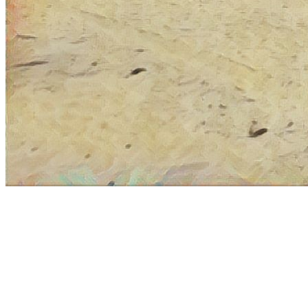
Terms
Privacy