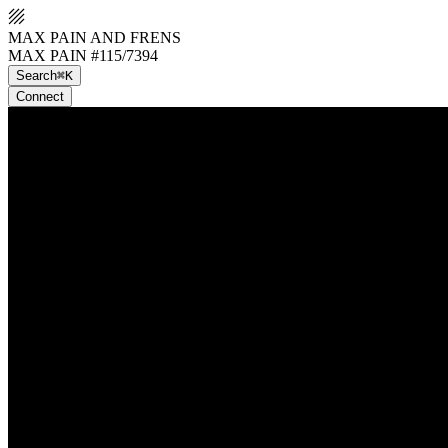
MAX PAIN AND FRENS
MAX PAIN #115/7394
Search
⌘K
Connect