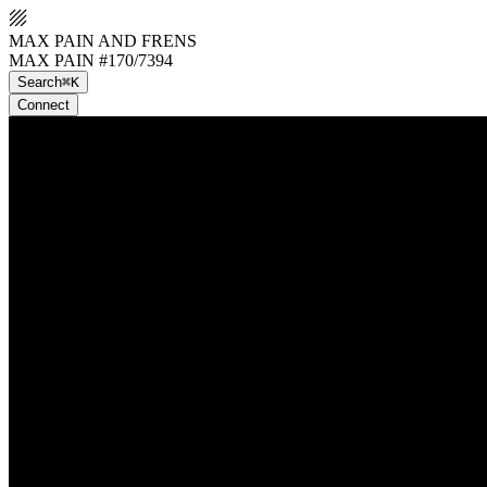
MAX PAIN AND FRENS
MAX PAIN #170/7394
Search
⌘K
Connect