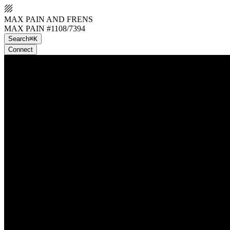
MAX PAIN AND FRENS
MAX PAIN #1108/7394
Search
⌘K
Connect