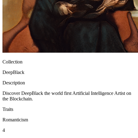
Ethereum
DeepBlack #5101
Collection
DeepBlack
Description
Discover DeepBlack the world first Artificial Intelligence Artist on
the Blockchain.
Traits
Romanticism
4