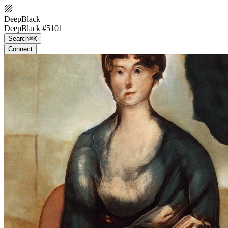
DeepBlack
DeepBlack #5101
Search
⌘K
Connect