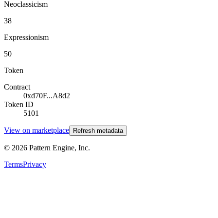
Neoclassicism
38
Expressionism
50
Token
Contract
0xd70F...A8d2
Token ID
5101
View on marketplace
Refresh metadata
©
2026
Pattern Engine, Inc.
Terms
Privacy