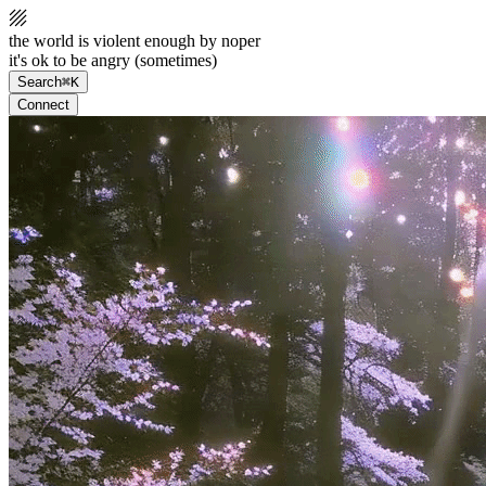
the world is violent enough by noper
it's ok to be angry (sometimes)
Search
⌘K
Connect