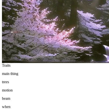
Ethereum
it's ok to be angry (sometimes)
Collection
the world is violent enough by noper
Traits
main thing
trees
motion
beam
when