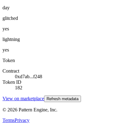
day
glitched
yes
lightning
yes
Token
Contract
0xd7ab...f248
Token ID
182
View on marketplace
Refresh metadata
©
2026
Pattern Engine, Inc.
Terms
Privacy