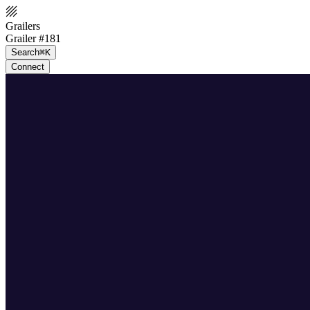
Grailers
Grailer #181
Search
⌘K
Connect