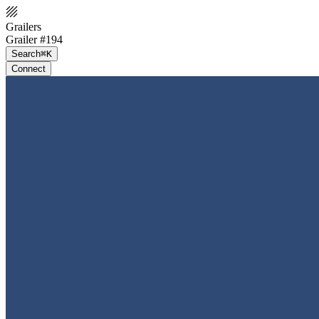
Grailers
Grailer #194
Search
⌘K
Connect