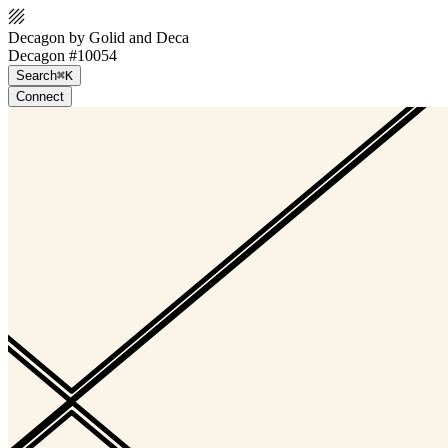
Decagon by Golid and Deca
Decagon #10054
Search
⌘K
Connect