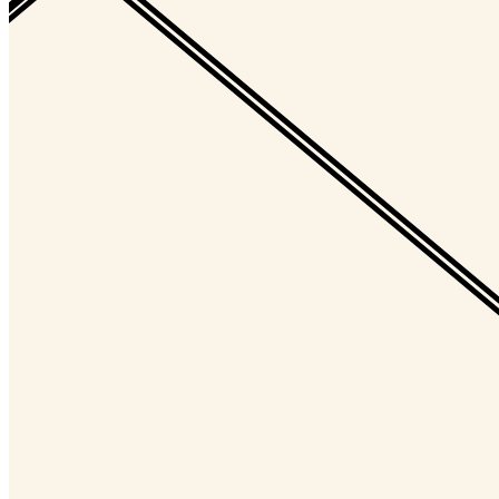
Ethereum
Decagon #10054
Collection
Decagon by Golid and Deca
Description
The Decagon is the infinitely evolving, always unique, and eternally
open membership token of the Decaverse. Designed by Kjetil Golid.
Traits
Level
0