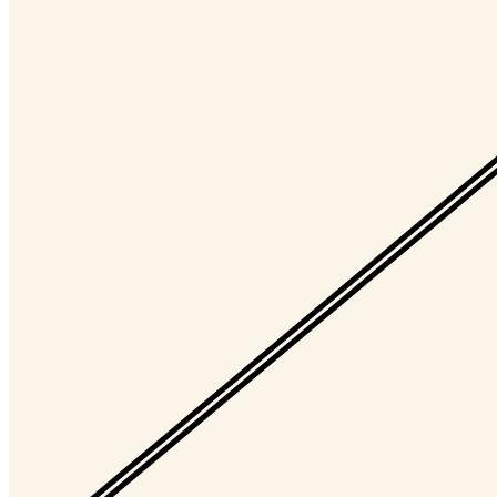
Timelocked?
No
Token
Contract
0xd932...700e
Token ID
10054
View on marketplace
Refresh metadata
©
2026
Pattern Engine, Inc.
Terms
Privacy