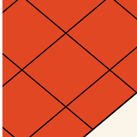
Timelocked?
No
Token
Contract
0xd932...700e
Token ID
10148
View on marketplace
Refresh metadata
©
2026
Pattern Engine, Inc.
Terms
Privacy