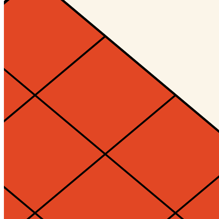
Ethereum
Decagon #10148
Collection
Decagon by Golid and Deca
Description
The Decagon is the infinitely evolving, always unique, and eternally
open membership token of the Decaverse. Designed by Kjetil Golid.
Traits
Level
1