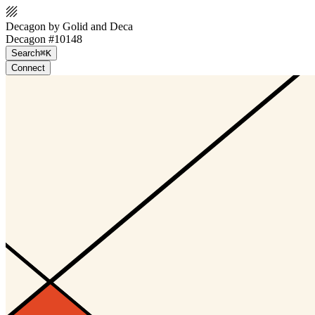
Decagon by Golid and Deca
Decagon #10148
Search
⌘K
Connect