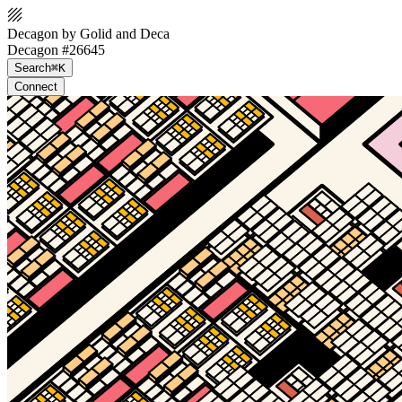
Decagon by Golid and Deca
Decagon #26645
Search
⌘K
Connect