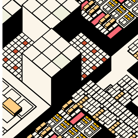
Timelocked?
No
Token
Contract
0xd932...700e
Token ID
26645
View on marketplace
Refresh metadata
©
2026
Pattern Engine, Inc.
Terms
Privacy