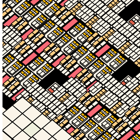
Ethereum
Decagon #26645
Collection
Decagon by Golid and Deca
Description
The Decagon is the infinitely evolving, always unique, and eternally
open membership token of the Decaverse. Designed by Kjetil Golid.
Traits
Level
50