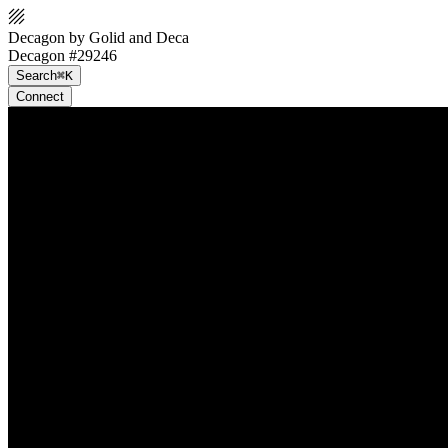
Decagon by Golid and Deca
Decagon #29246
Search
⌘K
Connect