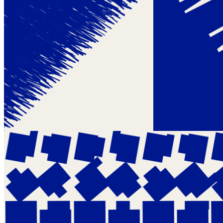
Token ID
234
View on marketplace
Refresh metadata
©
2026
Pattern Engine, Inc.
Terms
Privacy