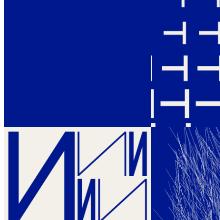
Ethereum
Themes and Variations #234
Collection
EVENT by Bernar Venet
Creator
Vera Molnár, in collaboration with Martin Grasser
Description
Themes and Variations by Vera Molnár, in collaboration with Martin
Grasser The illustrious computer art pioneer releases her first and
only on-chain generative art project investigating three notorious
letter forms that changed the conversation around digital art forever.
Themes and Variations is Vera Molnár’s personal reflection towards