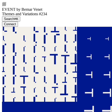
EVENT by Bernar Venet
Themes and Variations #234
Search
⌘K
Connect