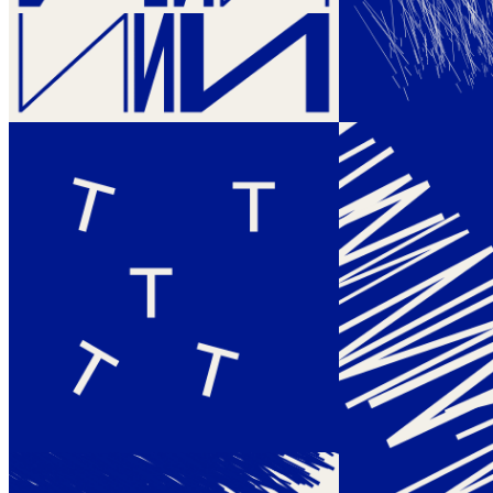
her decades-long practice with the 'machine imaginaire' in the midst
of an unforeseen digital art boom brought forward through the
introduction of NFTs. Themes and Variations encompasses a
collection of 500 unique generative artworks. Within these works,
Molnár passionately explores ideas she has delved into since the late
1960s when she first embarked upon the realm of algorithmic art.
Central to her artistic expression is the seamless integration of letters
as pure abstract forms, coupled with her affinity for embracing
disorder. This deliberate choice grants the machine a certain level of
autonomy, allowing it to challenge and even contradict the
predefined rules established by Molnár herself. Thus, through this
exploration of a dynamic interplay between the artist and the
machine, uncharted territories within her creative practice are
unveiled. "All these variations around letters resonate in me like
music. Even though I stopped playing the piano at the age of 15,
music has never left me. I immediately think of Goldberg Variations
or Beethoven's Diabelli Variations on a Waltz. That's why I gave the
title Theme and Variations to the latest project with the letters N, F,
and T that I am working on for my first and only long form
generative art project."
Token
Contract
0xe034...aa5D