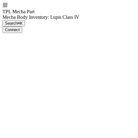
TPL Mecha Part
Mecha Body Inventory: Lupis Class IV
Search
⌘K
Connect