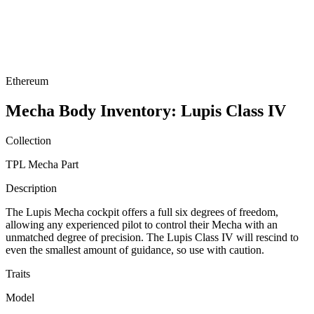
Ethereum
Mecha Body Inventory: Lupis Class IV
Collection
TPL Mecha Part
Description
The Lupis Mecha cockpit offers a full six degrees of freedom,
allowing any experienced pilot to control their Mecha with an
unmatched degree of precision. The Lupis Class IV will rescind to
even the smallest amount of guidance, so use with caution.
Traits
Model