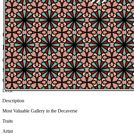
Ethereum
Most Valuable Gallery
Collection
Most Valuable Gallery
Creator
Deca
Description
Most Valuable Gallery in the Decaverse
Traits
Artist