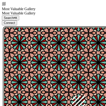
Most Valuable Gallery
Most Valuable Gallery
Search
⌘K
Connect