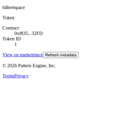
hilbertspace
Token
Contract
0xf835...32FD
Token ID
1
View on marketplace
Refresh metadata
©
2026
Pattern Engine, Inc.
Terms
Privacy