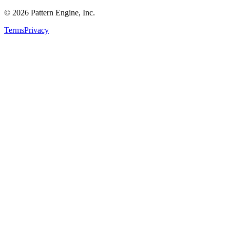
©
2026
Pattern Engine, Inc.
Terms
Privacy