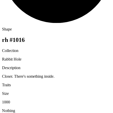
Shape
rh #1016
Collection
Rabbit Hole
Description
Closer. There's something inside.
Traits
Size
1000
Nothing