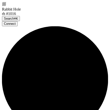
Rabbit Hole
rh #1016
Search
⌘K
Connect