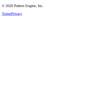
©
2026
Pattern Engine, Inc.
Terms
Privacy