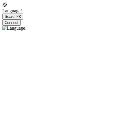
Language!
Search
⌘K
Connect