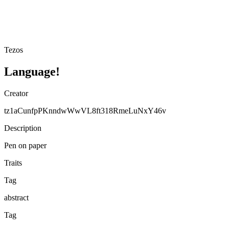
Tezos
Language!
Creator
tz1aCunfpPKnndwWwVL8ft318RmeLuNxY46v
Description
Pen on paper
Traits
Tag
abstract
Tag