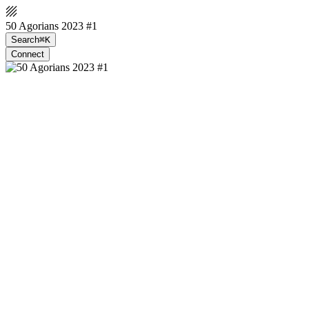
50 Agorians 2023 #1
Search
⌘K
Connect