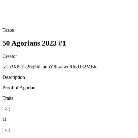
Tezos
50 Agorians 2023 #1
Creator
tz1b3X8sEk26q5hUanpY8LaaweRhvU32MBio
Description
Proof of Agorian
Traits
Tag
ai
Tag