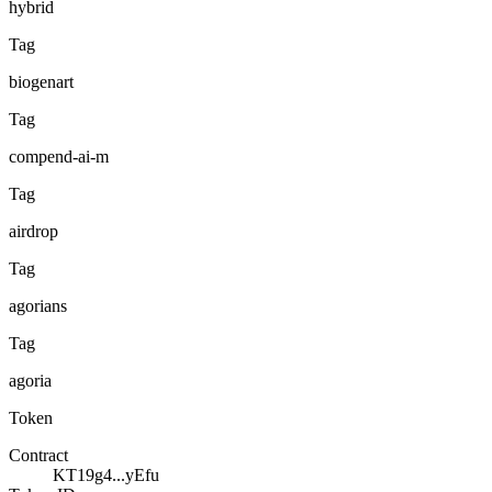
hybrid
Tag
biogenart
Tag
compend-ai-m
Tag
airdrop
Tag
agorians
Tag
agoria
Token
Contract
KT19g4...yEfu