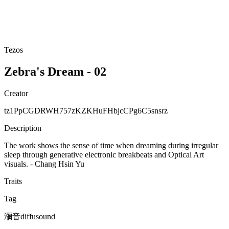
Tezos
Zebra's Dream - 02
Creator
tz1PpCGDRWH757zKZKHuFHbjcCPg6C5snsrz
Description
The work shows the sense of time when dreaming during irregular
sleep through generative electronic breakbeats and Optical Art
visuals. - Chang Hsin Yu
Traits
Tag
瀰音diffusound