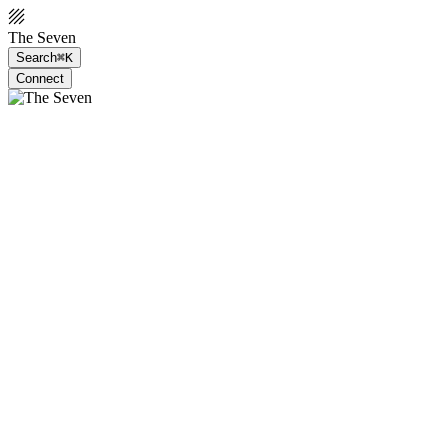
The Seven
Search
⌘K
Connect