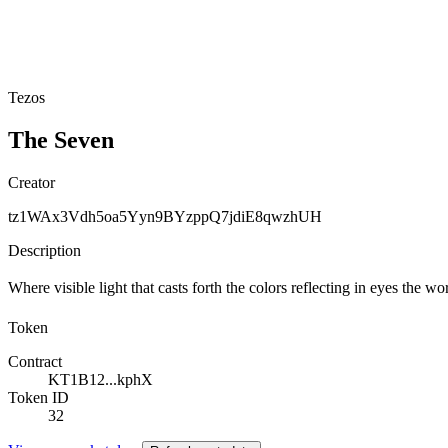
Tezos
The Seven
Creator
tz1WAx3Vdh5oa5Yyn9BYzppQ7jdiE8qwzhUH
Description
Where visible light that casts forth the colors reflecting in eyes the
Token
Contract
KT1B12...kphX
Token ID
32