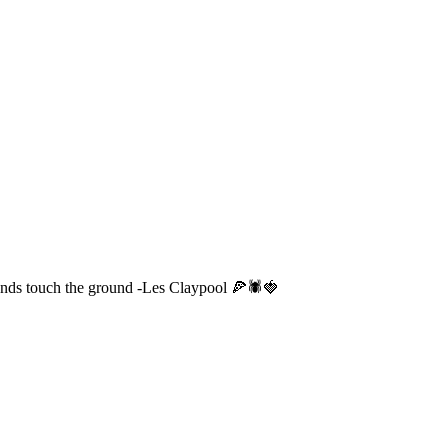
w ends touch the ground -Les Claypool 🍕🕷️🍓