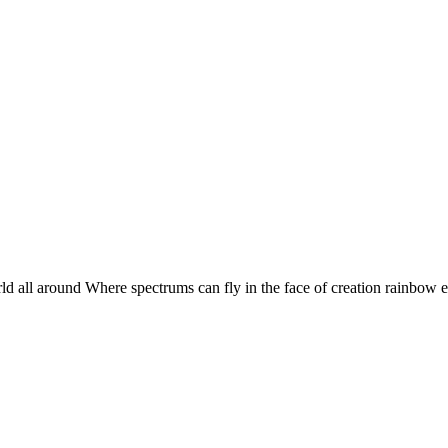
 world all around Where spectrums can fly in the face of creation rainbo