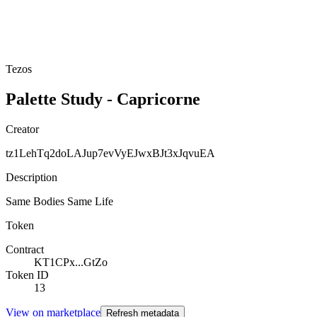
Tezos
Palette Study - Capricorne
Creator
tz1LehTq2doLAJup7evVyEJwxBJt3xJqvuEA
Description
Same Bodies Same Life
Token
Contract
KT1CPx...GtZo
Token ID
13
View on marketplace
Refresh metadata