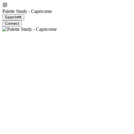
Palette Study - Capricorne
Search
⌘K
Connect