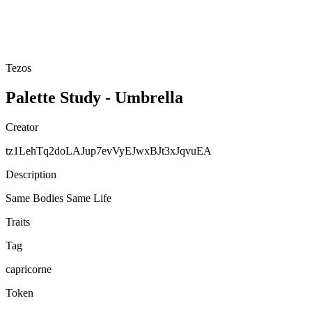
Tezos
Palette Study - Umbrella
Creator
tz1LehTq2doLAJup7evVyEJwxBJt3xJqvuEA
Description
Same Bodies Same Life
Traits
Tag
capricorne
Token