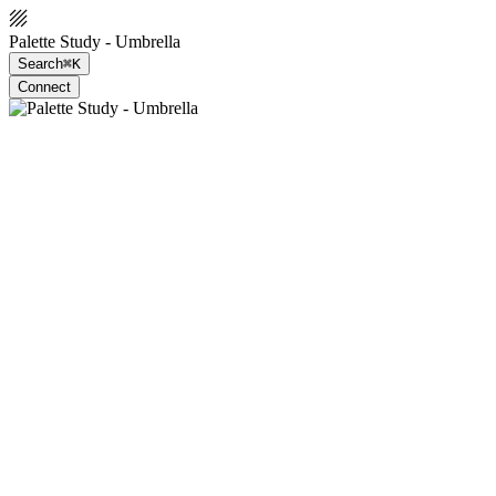
Palette Study - Umbrella
Search
⌘K
Connect