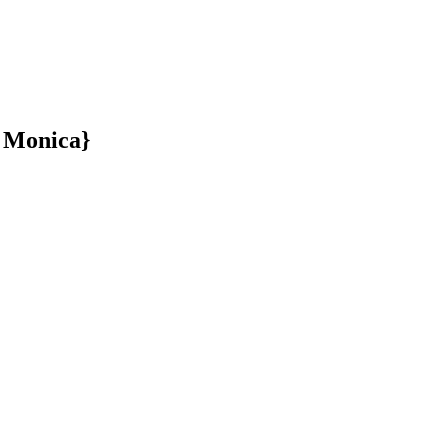
a Monica}