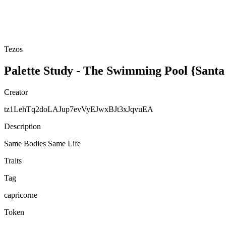
Tezos
Palette Study - The Swimming Pool {Sant
Creator
tz1LehTq2doLAJup7evVyEJwxBJt3xJqvuEA
Description
Same Bodies Same Life
Traits
Tag
capricorne
Token