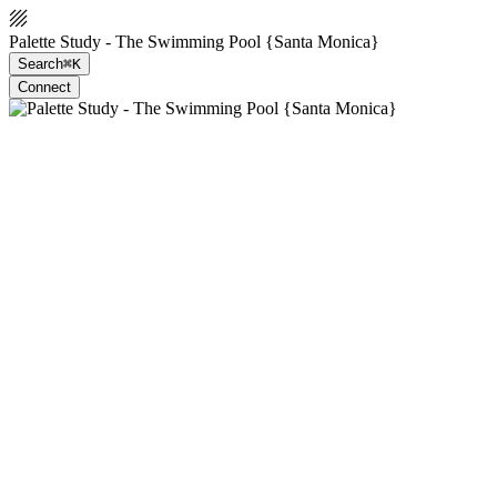
Palette Study - The Swimming Pool {Santa Monica}
Search
⌘K
Connect