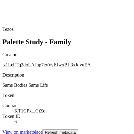
Tezos
Palette Study - Family
Creator
tz1LehTq2doLAJup7evVyEJwxBJt3xJqvuEA
Description
Same Bodies Same Life
Token
Contract
KT1CPx...GtZo
Token ID
6
View on marketplace
Refresh metadata