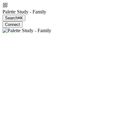
Palette Study - Family
Search
⌘K
Connect