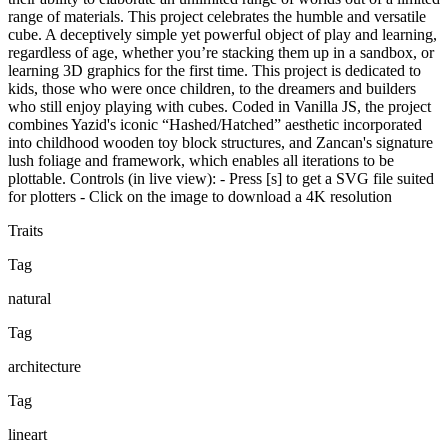
range of materials. This project celebrates the humble and versatile
cube. A deceptively simple yet powerful object of play and learning,
regardless of age, whether you’re stacking them up in a sandbox, or
learning 3D graphics for the first time. This project is dedicated to
kids, those who were once children, to the dreamers and builders
who still enjoy playing with cubes. Coded in Vanilla JS, the project
combines Yazid's iconic “Hashed/Hatched” aesthetic incorporated
into childhood wooden toy block structures, and Zancan's signature
lush foliage and framework, which enables all iterations to be
plottable. Controls (in live view): - Press [s] to get a SVG file suited
for plotters - Click on the image to download a 4K resolution
Traits
Tag
natural
Tag
architecture
Tag
lineart