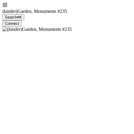
(kinder)Garden, Monuments #235
Search
⌘K
Connect