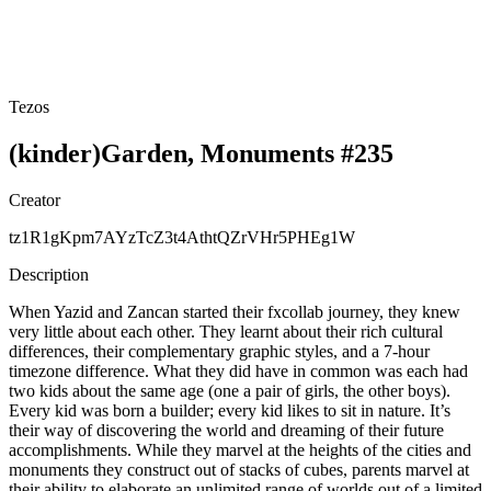
Tezos
(kinder)Garden, Monuments #235
Creator
tz1R1gKpm7AYzTcZ3t4AthtQZrVHr5PHEg1W
Description
When Yazid and Zancan started their fxcollab journey, they knew
very little about each other. They learnt about their rich cultural
differences, their complementary graphic styles, and a 7-hour
timezone difference. What they did have in common was each had
two kids about the same age (one a pair of girls, the other boys).
Every kid was born a builder; every kid likes to sit in nature. It’s
their way of discovering the world and dreaming of their future
accomplishments. While they marvel at the heights of the cities and
monuments they construct out of stacks of cubes, parents marvel at
their ability to elaborate an unlimited range of worlds out of a limited