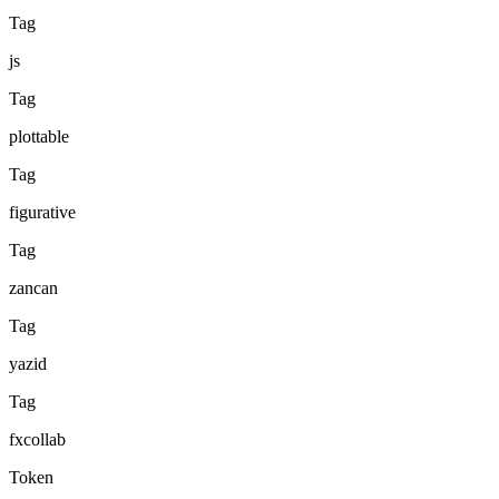
Tag
js
Tag
plottable
Tag
figurative
Tag
zancan
Tag
yazid
Tag
fxcollab
Token